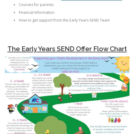
Courses for parents
Financial Information
How to get support from the Early Years SEND Team
The Early Years SEND Offer Flow Chart