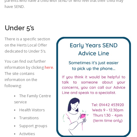
parents who have a child with SEND or who feel that their child may
have SEND.
CONTACT US
Under 5’s
There is a specific section
on the Herts Local Offer
dedicated to Under 5’s.
You can find out further
information by clicking
here.
The site contains
information on the
following:
The Family Centre
service
Health Visitors
Transitions
Support groups
Activities