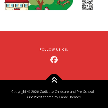
FOLLOW US ON:
Copyright © 2026 Codicote Childcare and Pre-School
–
OnePress
theme by FameThemes